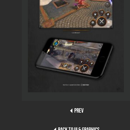
PREV
BACK TO UI & GRAPHICS