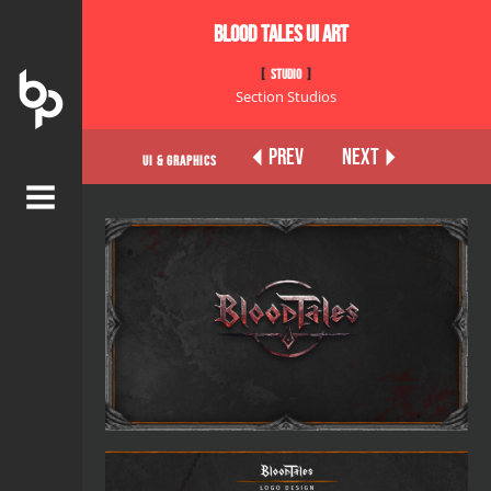
BLOOD TALES UI ART
STUDIO
Section Studios
PREV
NEXT
UI & Graphics