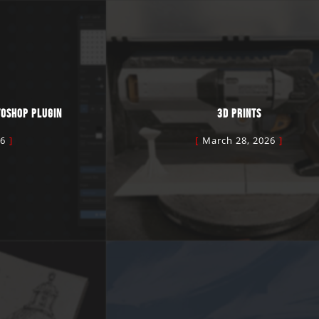
TOSHOP PLUGIN
3D PRINTS
26
March 28, 2026