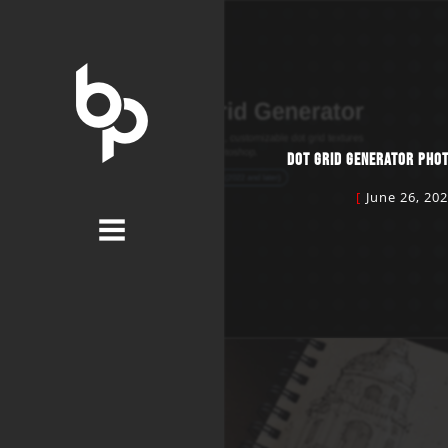
DOT GRID GENERATOR PHO
June 26, 20