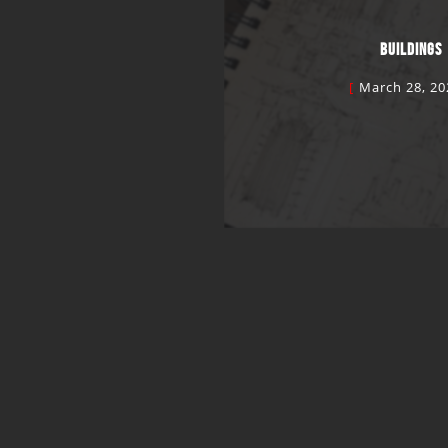
BUILDINGS
March 28, 20