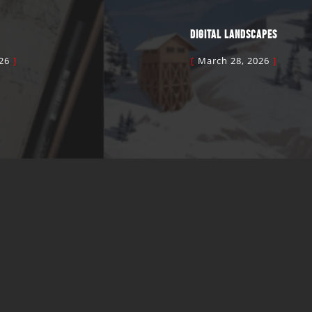
DIGITAL LANDSCAPES
26
March 28, 2026