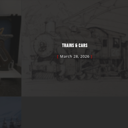
TRAINS & CARS
March 28, 2026