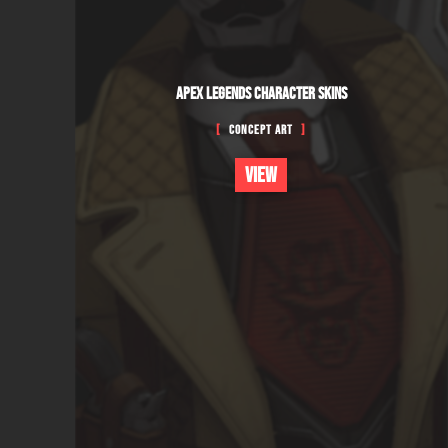
APEX LEGENDS CHARACTER SKINS
Concept Art
VIEW