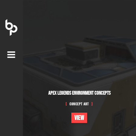
APEX LEGENDS ENVIRONMENT CONCEPTS
Concept Art
VIEW